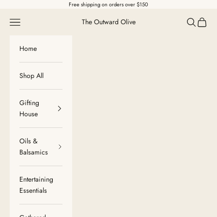
Skip to content
Free shipping on orders over $150
Navigation menu
Search
Cart
The Outward Olive
Home
Shop All
Gifting
House
Oils &
Balsamics
Entertaining
Essentials