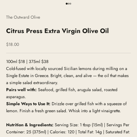
Go to item 1
Go to item 2
Go to item 3
The Outward Olive
Citrus Press Extra Virgin Olive Oil
Sale price
$18.00
100ml $18 | 375ml $38
Cold-fused with locally sourced Sicilian lemons during milling on a
Single Estate in Greece. Bright, clean, and alive — the oil that makes
a simple salad extraordinary.
Pairs well with:
Seafood, grilled fish, arugula salad, roasted
asparagus.
Simple Ways to Use It:
Drizzle over grilled fish with a squeeze of
lemon. Finish a fresh green salad. Whisk into a light vinaigrette.
Nutrition & Ingredients:
Serving Size: 1 tbsp (15ml) | Servings Per
Container: 25 (375ml) | Calories: 120 | Total Fat: 14g | Saturated Fat: