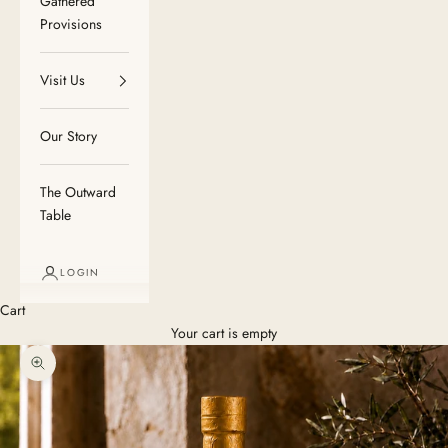
Gathered
Provisions
Visit Us
Our Story
The Outward
Table
LOGIN
Cart
Your cart is empty
Zoom picture