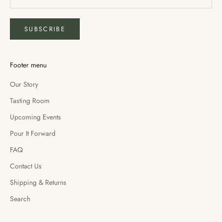
SUBSCRIBE
Footer menu
Our Story
Tasting Room
Upcoming Events
Pour It Forward
FAQ
Contact Us
Shipping & Returns
Search