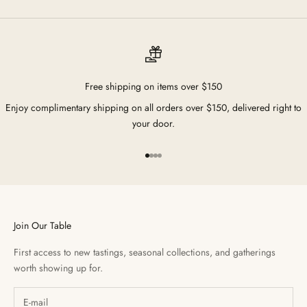
Free shipping on items over $150
Enjoy complimentary shipping on all orders over $150, delivered right to
your door.
Go to item 1
Go to item 2
Go to item 3
Go to item 4
Join Our Table
First access to new tastings, seasonal collections, and gatherings
worth showing up for.