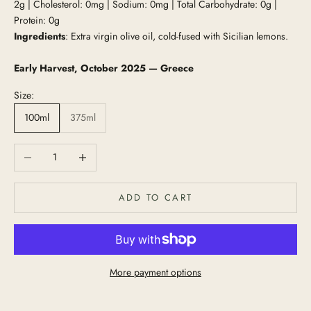
2g | Cholesterol: 0mg | Sodium: 0mg | Total Carbohydrate: 0g |
Protein: 0g
Ingredients
: Extra virgin olive oil, cold-fused with Sicilian lemons.
Early Harvest, October 2025 — Greece
Size:
100ml
375ml
Decrease quantity
Increase quantity
ADD TO CART
More payment options