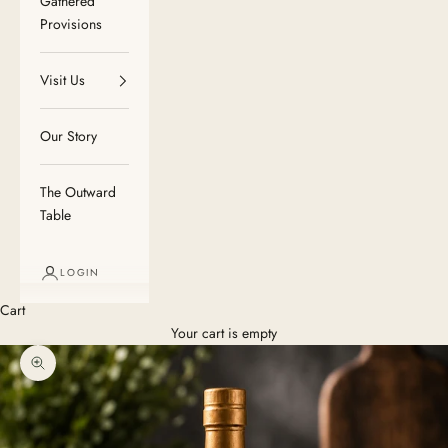
Gathered
Provisions
Visit Us
Our Story
The Outward
Table
LOGIN
Cart
Your cart is empty
Zoom picture