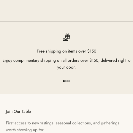
Free shipping on items over $150
Enjoy complimentary shipping on all orders over $150, delivered right to
your door.
Go to item 1
Go to item 2
Go to item 3
Go to item 4
Join Our Table
First access to new tastings, seasonal collections, and gatherings
worth showing up for.