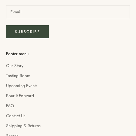
SUBSCRIBE
Footer menu
Our Story
Tasting Room
Upcoming Events
Pour It Forward
FAQ
Contact Us
Shipping & Returns
Search