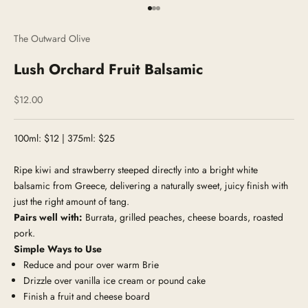
Go to item 1
Go to item 2
Go to item 3
The Outward Olive
Lush Orchard Fruit Balsamic
Sale price
$12.00
100ml: $12 | 375ml: $25
Ripe kiwi and strawberry steeped directly into a bright white
balsamic from Greece, delivering a naturally sweet, juicy finish with
just the right amount of tang.
Pairs well with:
Burrata, grilled peaches, cheese boards, roasted
pork.
Simple Ways to Use
Reduce and pour over warm Brie
Drizzle over vanilla ice cream or pound cake
Finish a fruit and cheese board