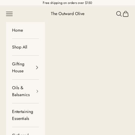
Skip to content
Free shipping on orders over $150
Navigation menu
Search
Cart
The Outward Olive
Home
Shop All
Gifting
House
Oils &
Balsamics
Entertaining
Essentials