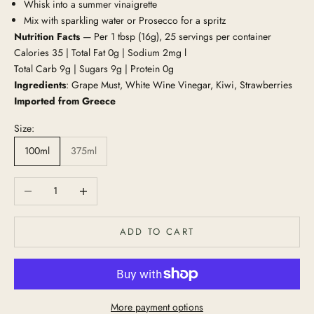
Whisk into a summer vinaigrette
Mix with sparkling water or Prosecco for a spritz
Nutrition Facts
— Per 1 tbsp (16g), 25 servings per container
Calories 35 | Total Fat 0g | Sodium 2mg l
Total Carb 9g | Sugars 9g | Protein 0g
Ingredients
: Grape Must, White Wine Vinegar, Kiwi, Strawberries
Imported from Greece
Size:
100ml
375ml
Decrease quantity
Increase quantity
ADD TO CART
More payment options