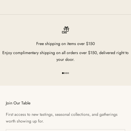
Free shipping on items over $150
Enjoy complimentary shipping on all orders over $150, delivered right to
your door.
Go to item 1
Go to item 2
Go to item 3
Go to item 4
Join Our Table
First access to new tastings, seasonal collections, and gatherings
worth showing up for.