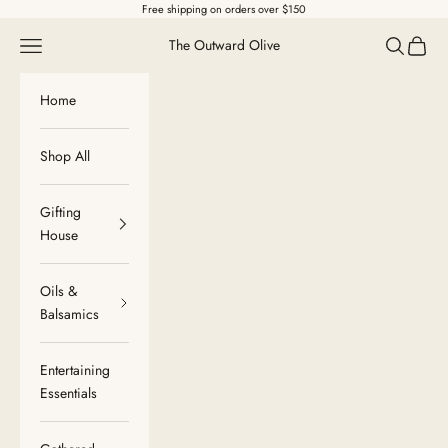
Skip to content
Free shipping on orders over $150
Navigation menu
Search
Cart
The Outward Olive
Home
Shop All
Gifting
House
Oils &
Balsamics
Entertaining
Essentials