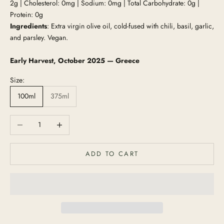
2g | Cholesterol: 0mg | Sodium: 0mg | Total Carbohydrate: 0g |
Protein: 0g
Ingredients
: Extra virgin olive oil, cold-fused with chili, basil, garlic,
and parsley. Vegan.
Early Harvest, October 2025 — Greece
Size:
100ml
375ml
Decrease quantity
Increase quantity
ADD TO CART