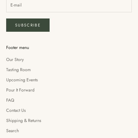
SUBSCRIBE
Footer menu
Our Story
Tasting Room
Upcoming Events
Pour It Forward
FAQ
Contact Us
Shipping & Returns
Search