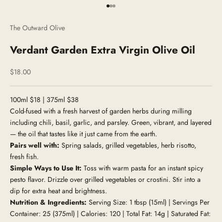
Go to item 1
Go to item 2
Go to item 3
The Outward Olive
Verdant Garden Extra Virgin Olive Oil
Sale price
$18.00
100ml $18 | 375ml $38
Cold-fused with a fresh harvest of garden herbs during milling
including chili, basil, garlic, and parsley. Green, vibrant, and layered
— the oil that tastes like it just came from the earth.
Pairs well with:
Spring salads, grilled vegetables, herb risotto,
fresh fish.
Simple Ways to Use It:
Toss with warm pasta for an instant spicy
pesto flavor. Drizzle over grilled vegetables or crostini. Stir into a
dip for extra heat and brightness.
Nutrition & Ingredients:
Serving Size: 1 tbsp (15ml) | Servings Per
Container: 25 (375ml) | Calories: 120 | Total Fat: 14g | Saturated Fat: