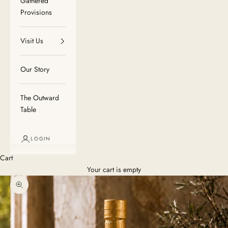
Gathered
Provisions
Visit Us
Our Story
The Outward
Table
LOGIN
Cart
Your cart is empty
Zoom picture