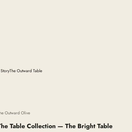
 Story
The Outward Table
he Outward Olive
The Table Collection — The Bright Table