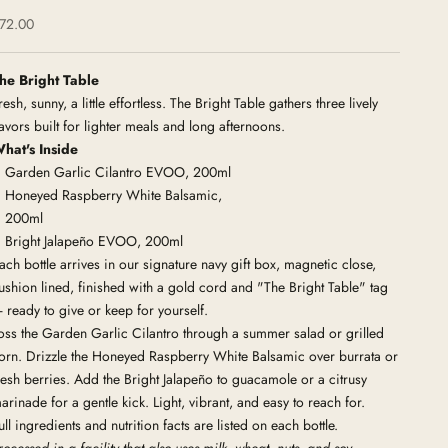
ale price
72.00
he Bright Table
resh, sunny, a little effortless. The Bright Table gathers three lively
lavors built for lighter meals and long afternoons.
hat's Inside
Garden Garlic Cilantro EVOO, 200ml
Honeyed Raspberry White Balsamic,
200ml
Bright Jalapeño EVOO, 200ml
ach bottle arrives in our signature navy gift box, magnetic close,
ushion lined, finished with a gold cord and "The Bright Table" tag
 ready to give or keep for yourself.
oss the Garden Garlic Cilantro through a summer salad or grilled
orn. Drizzle the Honeyed Raspberry White Balsamic over burrata or
resh berries. Add the Bright Jalapeño to guacamole or a citrusy
arinade for a gentle kick. Light, vibrant, and easy to reach for.
ull ingredients and nutrition facts are listed on each bottle.
rocessed in a facility that also uses milk, wheat, nuts, and
soy.