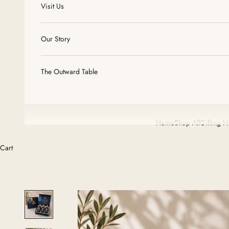
Visit Us
Our Story
The Outward Table
Home
Shop All
Gifting 
Cart