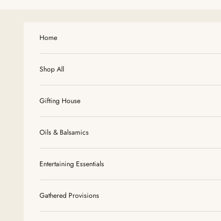
Skip to content
Home
Shop All
Gifting House
Oils & Balsamics
Entertaining Essentials
Gathered Provisions