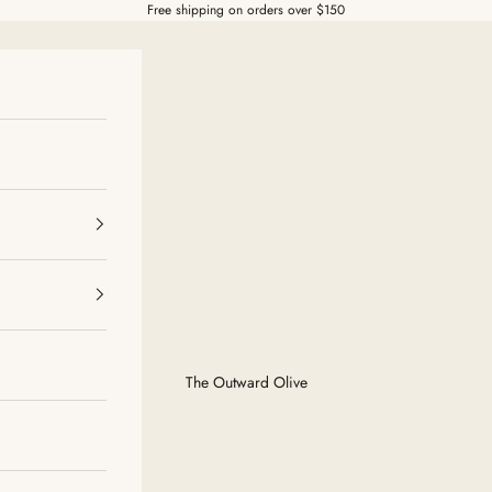
Free shipping on orders over $150
The Outward Olive