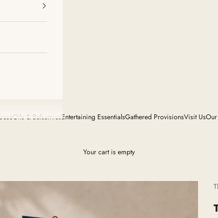
House
Oils & Balsamics
Entertaining Essentials
Gathered Provisions
Visit Us
Our
Your cart is empty
T