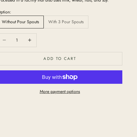
ption:
Without Pour Spouts
With 3 Pour Spouts
ecrease quantity
Increase quantity
ADD TO CART
More payment options