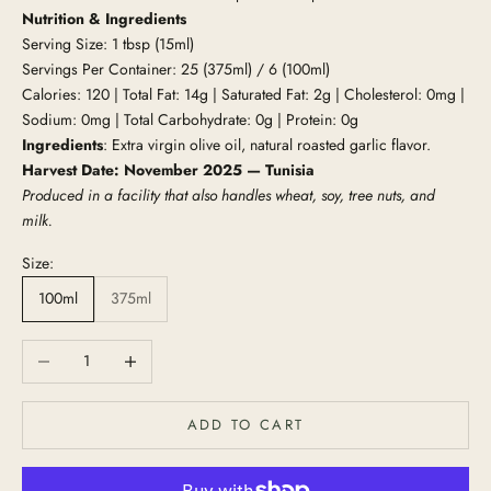
Nutrition & Ingredients
Serving Size: 1 tbsp (15ml)
Servings Per Container: 25 (375ml) / 6 (100ml)
Calories: 120 | Total Fat: 14g | Saturated Fat: 2g | Cholesterol: 0mg |
Sodium: 0mg | Total Carbohydrate: 0g | Protein: 0g
Ingredients
: Extra virgin olive oil, natural roasted garlic flavor.
Harvest Date: November 2025 — Tunisia
Produced in a facility that also handles wheat, soy, tree nuts, and
milk.
Size:
100ml
375ml
Decrease quantity
Increase quantity
ADD TO CART