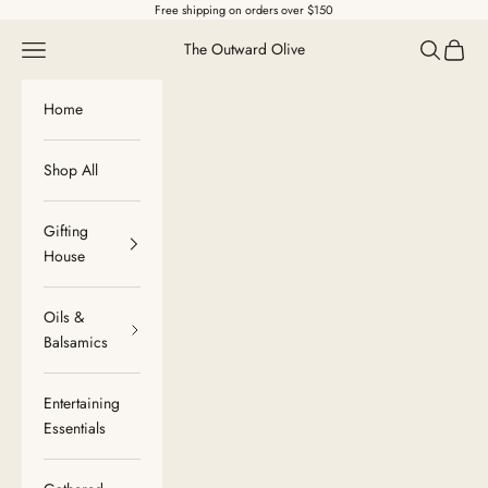
Skip to content
Free shipping on orders over $150
Navigation menu
Search
Cart
The Outward Olive
Home
Shop All
Gifting
House
Oils &
Balsamics
Entertaining
Essentials