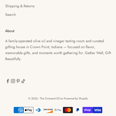
Shipping & Returns
Search
About
A family-operated olive oil and vinegar tasting room and curated
gifting house in Crown Point, Indiana — focused on flavor,
memorable gifts, and moments worth gathering for. Gather Well, Gift
Beautifully.
© 2026 - The Outward Olive
Powered by Shopify