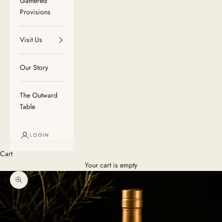
Gathered
Provisions
Visit Us
Our Story
The Outward
Table
LOGIN
Cart
Your cart is empty
Zoom picture