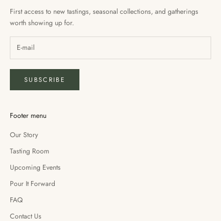
First access to new tastings, seasonal collections, and gatherings
worth showing up for.
SUBSCRIBE
Footer menu
Our Story
Tasting Room
Upcoming Events
Pour It Forward
FAQ
Contact Us