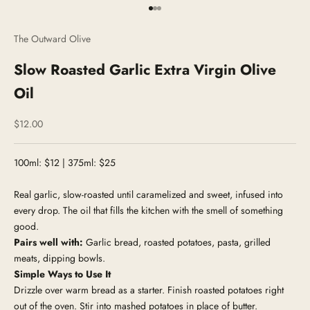
Go to item 1
Go to item 2
Go to item 3
The Outward Olive
Slow Roasted Garlic Extra Virgin Olive
Oil
Sale price
$12.00
100ml: $12 | 375ml: $25
Real garlic, slow-roasted until caramelized and sweet, infused into
every drop. The oil that fills the kitchen with the smell of something
good.
Pairs well with:
Garlic bread, roasted potatoes, pasta, grilled
meats, dipping bowls.
Simple Ways to Use It
Drizzle over warm bread as a starter. Finish roasted potatoes right
out of the oven. Stir into mashed potatoes in place of butter.