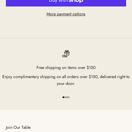
More payment options
Free shipping on items over $150
Enjoy complimentary shipping on all orders over $150, delivered right to
your door.
Go to item 1
Go to item 2
Go to item 3
Go to item 4
Join Our Table