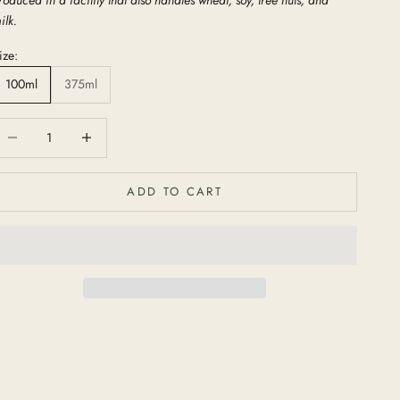
ilk.
ize:
100ml
375ml
ecrease quantity
Increase quantity
ADD TO CART