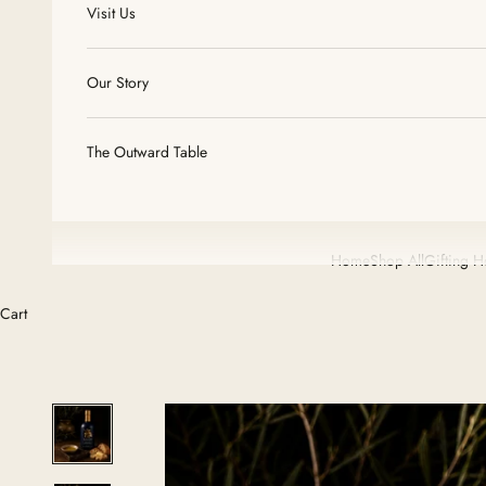
Visit Us
Our Story
The Outward Table
Home
Shop All
Gifting 
Cart