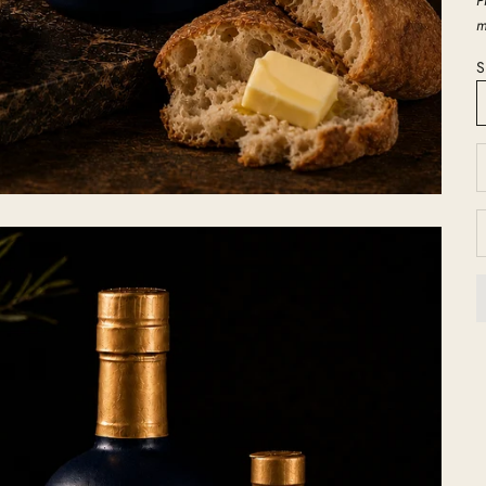
m
S
D