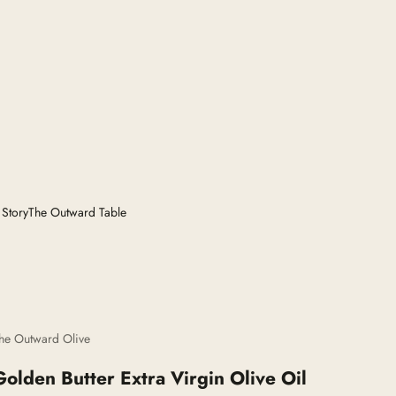
 Story
The Outward Table
he Outward Olive
Golden Butter Extra Virgin Olive Oil