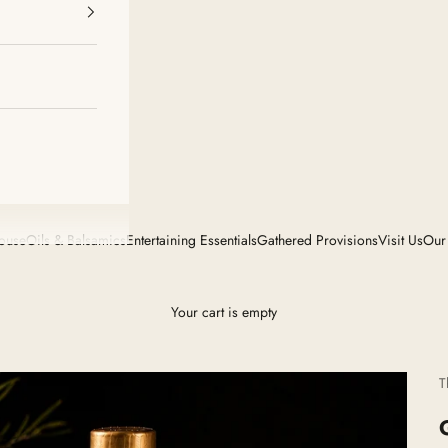
House
Oils & Balsamics
Entertaining Essentials
Gathered Provisions
Visit Us
Our
Your cart is empty
T