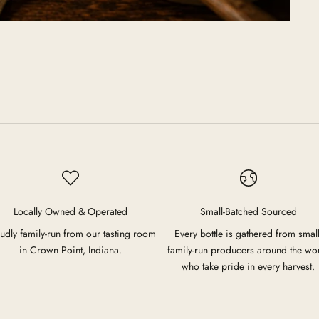
Locally Owned & Operated
Small-Batched Sourced
udly family-run from our tasting room
Every bottle is gathered from small
in Crown Point, Indiana.
family-run producers around the wo
who take pride in every harvest.