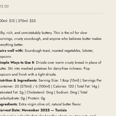
ale price
12.00
00ml: $12 | 375ml: $25
ilky, rich, and unmistakably buttery. This is the oil for slow
ornings, crusty sourdough, and anyone who believes butter makes
verything better.
airs well with:
Sourdough toast, roasted vegetables, lobster,
opcorn.
imple Ways to Use It
: Drizzle over warm crusty bread in place of
utter. Stir into mashed potatoes for dairy-free richness. Pop
opcorn and finish with a light drizzle.
utrition & Ingredients
: Serving Size: 1 tbsp (15ml) | Servings Per
ontainer: 25 (375ml) / 6 (100ml) | Calories: 120 | Total Fat: 14g |
aturated Fat: 2g | Cholesterol: 0mg | Sodium: 0mg | Total
arbohydrate: 0g | Protein: 0g
ngredients
: Extra virgin olive oil, natural butter flavor.
arvest Date: November 2025 — Tunisia
roduced in a facility that also handles wheat, soy, tree nuts, and