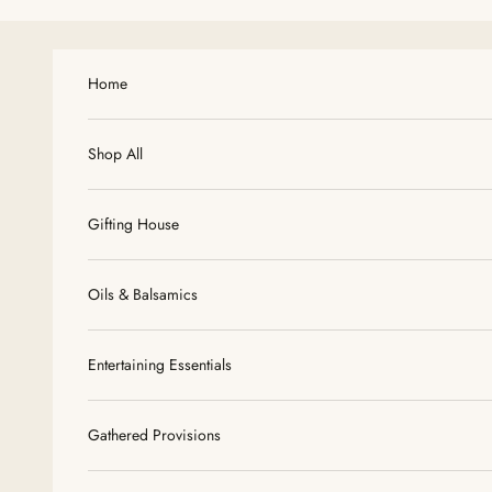
Skip to content
Home
Shop All
Gifting House
Oils & Balsamics
Entertaining Essentials
Gathered Provisions