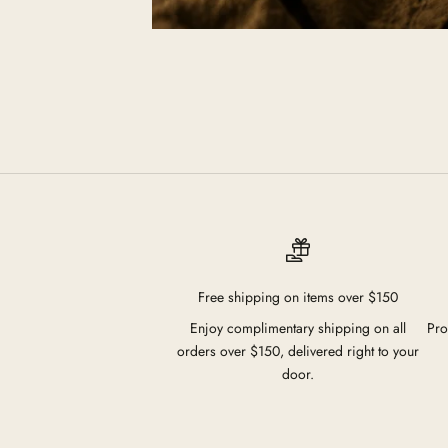
Free shipping on items over $150
Enjoy complimentary shipping on all
Pro
orders over $150, delivered right to your
door.