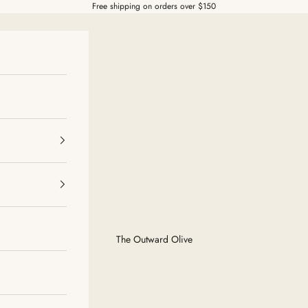
Free shipping on orders over $150
The Outward Olive