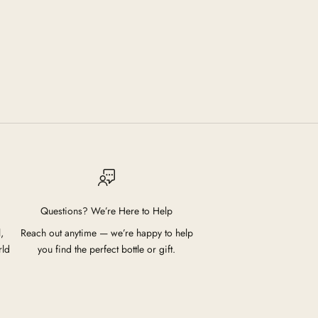
Questions? We’re Here to Help
,
Reach out anytime — we’re happy to help
rld
you find the perfect bottle or gift.