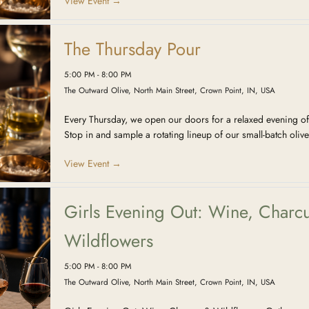
View Event →
The Thursday Pour
5:00 PM - 8:00 PM
The Outward Olive, North Main Street, Crown Point, IN, USA
Every Thursday, we open our doors for a relaxed evening of
Stop in and sample a rotating lineup of our small-batch olive
View Event →
Girls Evening Out: Wine, Charcu
Wildflowers
5:00 PM - 8:00 PM
The Outward Olive, North Main Street, Crown Point, IN, USA