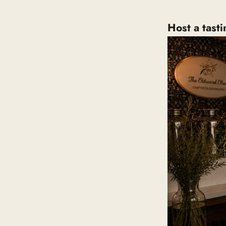
Host a tast