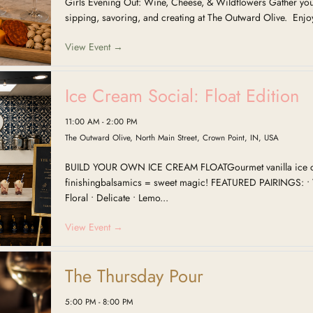
Girls Evening Out: Wine, Cheese, & Wildflowers Gather your
sipping, savoring, and creating at The Outward Olive. Enjoy
View Event →
Ice Cream Social: Float Edition
11:00 AM - 2:00 PM
The Outward Olive, North Main Street, Crown Point, IN, USA
BUILD YOUR OWN ICE CREAM FLOATGourmet vanilla ice 
finishingbalsamics = sweet magic! FEATURED PAIRINGS: • V
Floral • Delicate • Lemo...
View Event →
The Thursday Pour
5:00 PM - 8:00 PM