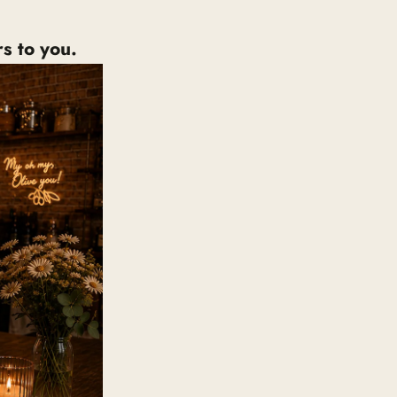
s to you.