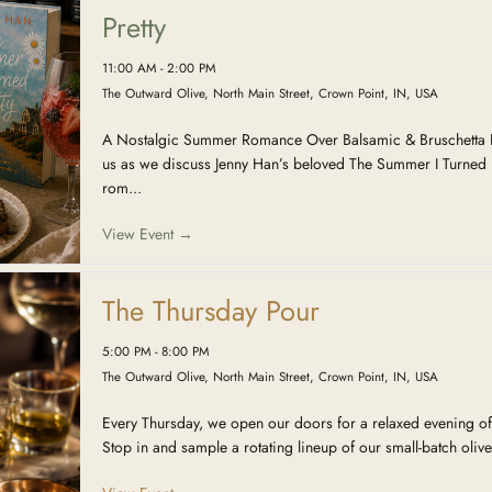
Pretty
11:00 AM - 2:00 PM
The Outward Olive, North Main Street, Crown Point, IN, USA
A Nostalgic Summer Romance Over Balsamic & Bruschetta R
us as we discuss Jenny Han’s beloved The Summer I Turned 
rom...
View Event →
The Thursday Pour
5:00 PM - 8:00 PM
The Outward Olive, North Main Street, Crown Point, IN, USA
Every Thursday, we open our doors for a relaxed evening of
Stop in and sample a rotating lineup of our small-batch olive