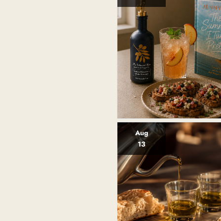
Aug
13