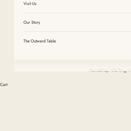
Visit Us
Our Story
The Outward Table
Home
Shop All
Gifting 
Cart