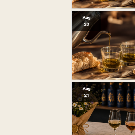
Aug
20
Aug
21