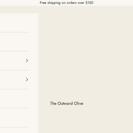
Free shipping on orders over $150
The Outward Olive