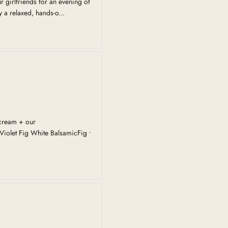
 girlfriends for an evening of
 a relaxed, hands-o...
cream + our
iolet Fig White BalsamicFig •