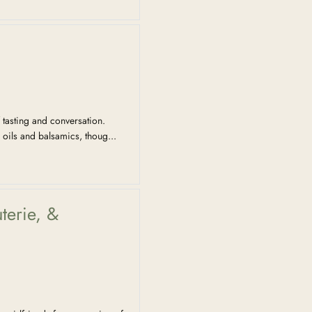
 tasting and conversation.
 oils and balsamics, thoug...
terie, &