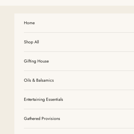
Skip to content
Home
Shop All
Gifting House
Oils & Balsamics
Entertaining Essentials
Gathered Provisions