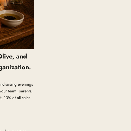
Olive, and
ganization.
Fundraising evenings
your team, parents,
, 10% of all sales