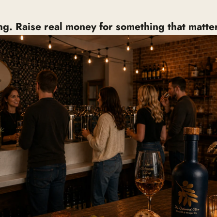
ing. Raise real money for something that matter