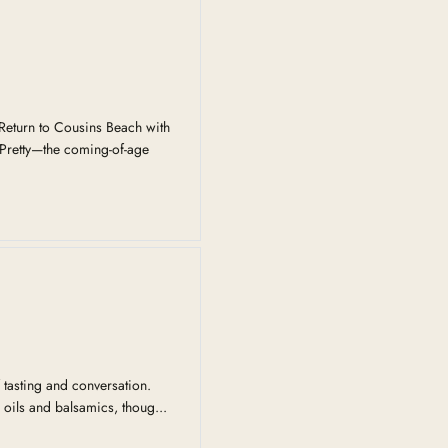
eturn to Cousins Beach with
Pretty—the coming-of-age
 tasting and conversation.
 oils and balsamics, thoug...