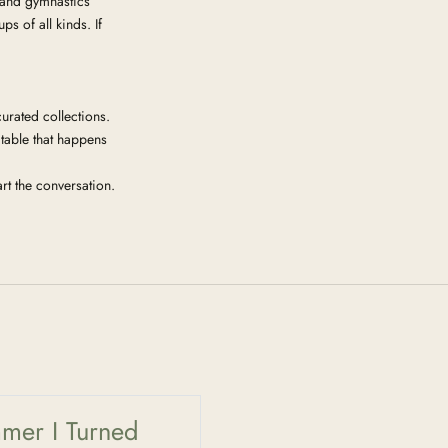
 and gymnastics
 of all kinds. If
urated collections.
 table that happens
rt the conversation.
mer I Turned