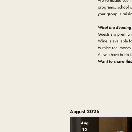
We’ve hosted eveni
programs, school cl
your group is raisi
What the Evening
Guests sip premium 
Wine is available fo
to raise real money
All you have to do 
Want to share thi
August 2026
Aug
12