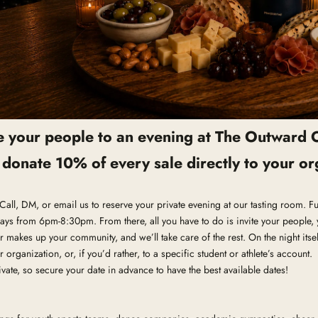
te your people to an evening at The Outward 
l donate 10% of every sale directly to your or
e. Call, DM, or email us to reserve your private evening at our tasting room. 
ays from 6pm-8:30pm. From there, all you have to do is invite your people, 
 makes up your community, and we’ll take care of the rest. On the night itself
r organization, or, if you’d rather, to a specific student or athlete’s account.
vate, so secure your date in advance to have the best available dates!