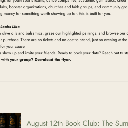
ngs for youth sports teams, dance companies, academic gymnastics, cheer
ubs, booster organizations, churches and faith groups, and community groups
ng money for something worth showing up for, this is built for you.
 Looks Like
olive oils and balsamics, graze our highlighted pairings, and browse our c
r purchase. There are no tickets and no cost to attend, just an evening at the
 for your cause.
is show up and invite your friends. Ready to book your date? Reach out to sta
s with your group?
Download the flyer.
August 12th Book Club: The Sum