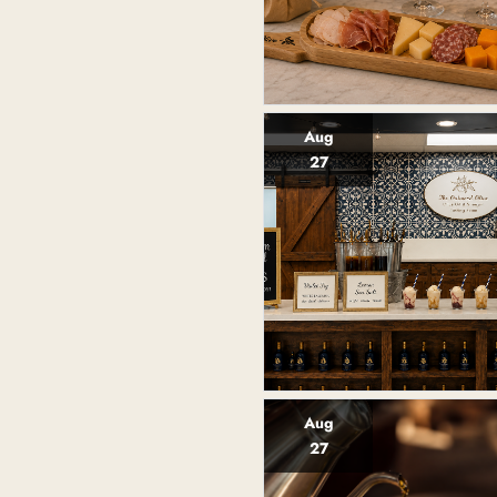
Aug
27
Aug
27