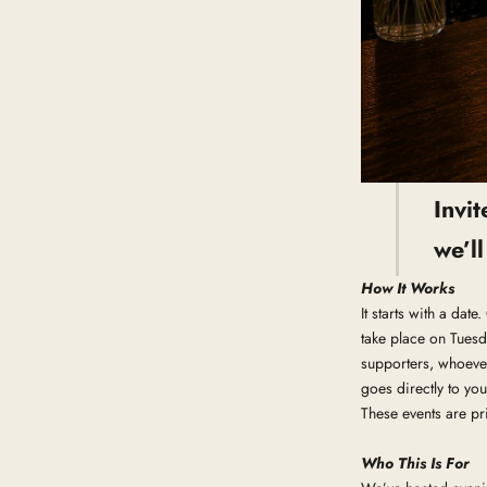
Invi
we’l
How It Works
It starts with a dat
take place on Tuesd
supporters, whoever
goes directly to you
These events are pri
Who This Is For