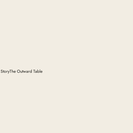
 Story
The Outward Table