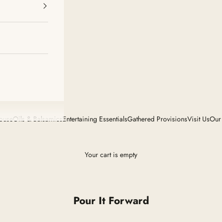
House
Oils & Balsamics
Entertaining Essentials
Gathered Provisions
Visit Us
Our
Your cart is empty
Pour It Forward